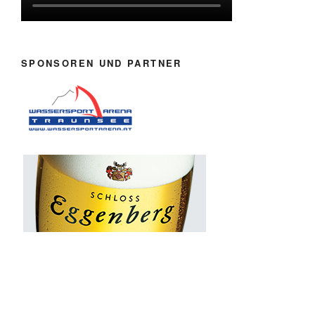
SPONSOREN UND PARTNER