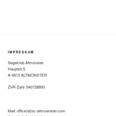
IMPRESSUM
Segelclub Altmünster
Hauptstr.5
A-4813 ALTMÜNSTER
ZVR-Zahl: 540728893
Mail: office(at)sc-altmuenster.com