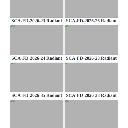
SCA-FD-2026-23 Radiant
SCA-FD-2026-26 Radiant
SCA-FD-2026-24 Radiant
SCA-FD-2026-28 Radiant
SCA-FD-2026-35 Radiant
SCA-FD-2026-38 Radiant