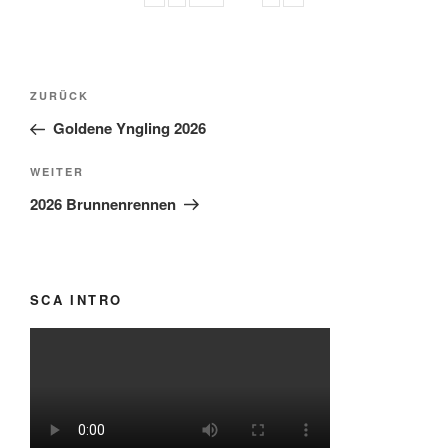
Beitragsnavigation
Vorheriger
ZURÜCK
Beitrag
Goldene Yngling 2026
Nächster
WEITER
Beitrag
2026 Brunnenrennen
SCA INTRO