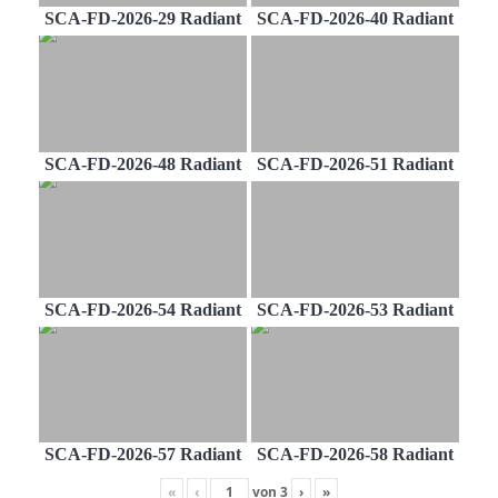
SCA-FD-2026-29 Radiant
SCA-FD-2026-40 Radiant
SCA-FD-2026-48 Radiant
SCA-FD-2026-51 Radiant
SCA-FD-2026-54 Radiant
SCA-FD-2026-53 Radiant
SCA-FD-2026-57 Radiant
SCA-FD-2026-58 Radiant
«
‹
von
3
›
»