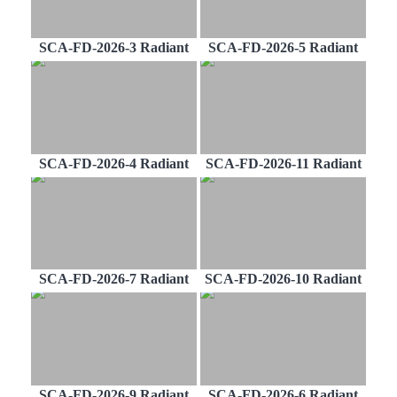
SCA-FD-2026-3 Radiant
SCA-FD-2026-5 Radiant
SCA-FD-2026-4 Radiant
SCA-FD-2026-11 Radiant
SCA-FD-2026-7 Radiant
SCA-FD-2026-10 Radiant
SCA-FD-2026-9 Radiant
SCA-FD-2026-6 Radiant