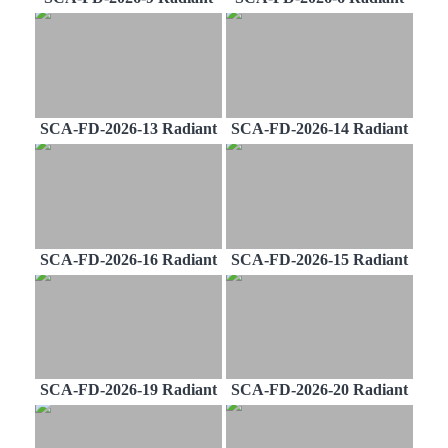
SCA-FD-2026-13 Radiant
SCA-FD-2026-14 Radiant
SCA-FD-2026-16 Radiant
SCA-FD-2026-15 Radiant
SCA-FD-2026-19 Radiant
SCA-FD-2026-20 Radiant