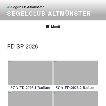
Zum
Inhalt
SEGELCLUB ALTMÜNSTER
springen
Menü
FD SP 2026
SCA-FD-2026-1 Radiant
SCA-FD-2026-2 Radiant